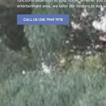
functional extension to your home. Whether you des
entertainment area, we tailor our designs to suit y
CALL US (08) 7949 1978