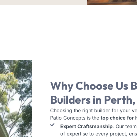
Why Choose Us
B
Builders in Perth
Choosing the right builder for your ve
Patio Concepts is the
top choice for
Expert Craftsmanship
: Our team
of expertise to every project, ens