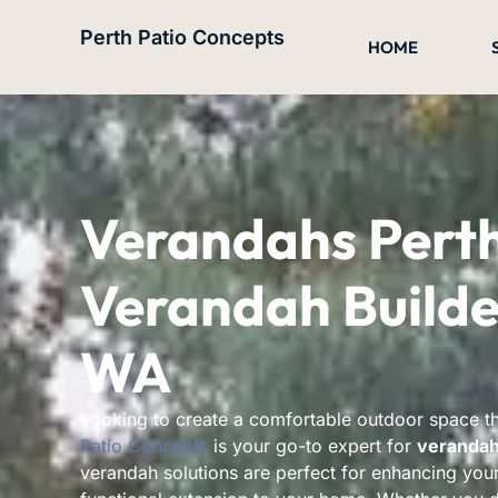
Skip
Perth Patio Concepts
to
HOME
content
Verandahs Pert
Verandah Builder
WA
Looking to create a comfortable outdoor space 
Patio Concepts
is your go-to expert for
verandah 
verandah solutions are perfect for enhancing your