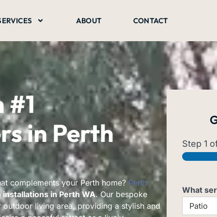
SERVICES
ABOUT
CONTACT
h
#1
G
s in Perth
Step
1
of
that complements your Perth home?
Perth
What ser
installations in Perth WA
. Our bespoke
 outdoor living area, providing a stylish and