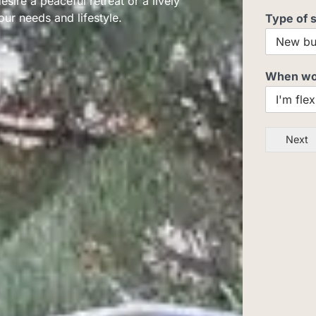
ire a peaceful retreat or a lively
our needs and lifestyle.
Type of 
When woul
Next