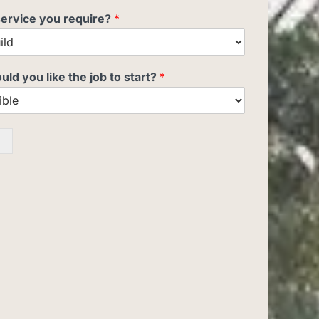
service you require?
*
d you like the job to start?
*