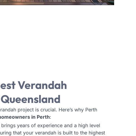
est Verandah
, Queensland
randah project is crucial. Here’s why Perth
 homeowners in Perth
:
 brings years of experience and a high level
uring that your verandah is built to the highest