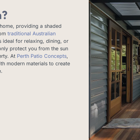
h?
 home, providing a shaded
from
traditional Australian
 ideal for relaxing, dining, or
only protect you from the sun
erty. At
Perth Patio Concepts
,
th modern materials to create
e.