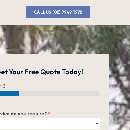
CALL US (08) 7949 1978
et Your
Free Quote
Today!
 3
vice do you require?
*