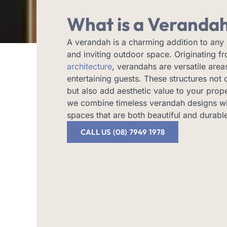
What is a Veranda
A verandah is a charming addition to any
and inviting outdoor space. Originating 
architecture
, verandahs are versatile areas
entertaining guests. These structures not 
but also add aesthetic value to your prop
we combine timeless verandah designs wi
spaces that are both beautiful and durabl
CALL US (08) 7949 1978