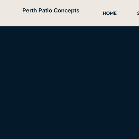
Skip
Perth Patio Concepts
to
HOME
content