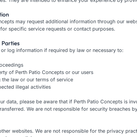
tion
ncepts may request additional information through our websi
 for specific service requests or contact purposes.
 Parties
r log information if required by law or necessary to:
proceedings
erty of Perth Patio Concepts or our users
ng the law or our terms of service
ected illegal activities
 data, please be aware that if Perth Patio Concepts is invo
ransferred. We are not responsible for security breaches b
ther websites. We are not responsible for the privacy pract