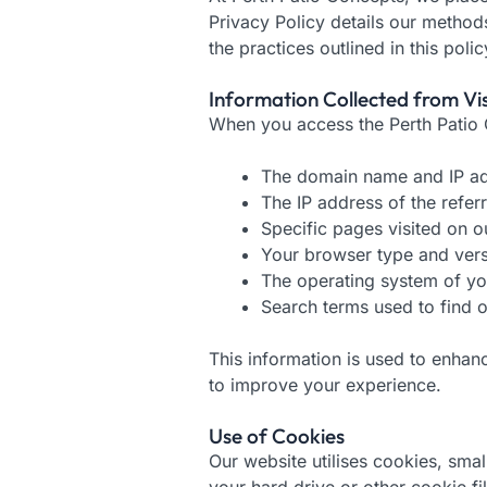
Privacy Policy details our method
the practices outlined in this polic
Information Collected from Vis
When you access the Perth Patio C
The domain name and IP ad
The IP address of the referri
Specific pages visited on ou
Your browser type and ver
The operating system of yo
Search terms used to find ou
This information is used to enhan
to improve your experience.
Use of Cookies
Our website utilises cookies, sma
your hard drive or other cookie f