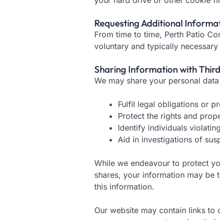
Requesting Additional Informa
From time to time, Perth Patio Co
voluntary and typically necessary
Sharing Information with Third
We may share your personal data o
Fulfil legal obligations or 
Protect the rights and prop
Identify individuals violati
Aid in investigations of susp
While we endeavour to protect your
shares, your information may be t
this information.
Our website may contain links to o