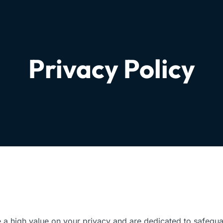
Privacy Policy
 a high value on your privacy and are dedicated to safegua