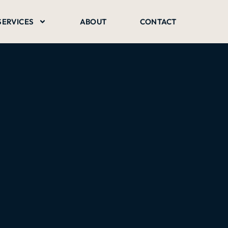
SERVICES
ABOUT
CONTACT