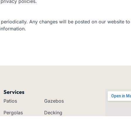
privacy policies.
y periodically. Any changes will be posted on our website 
information.
Services
Patios
Gazebos
Pergolas
Decking
Carports
Verandahs