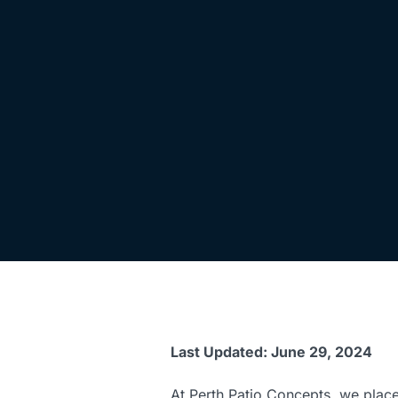
Last Updated: June 29, 2024
At Perth Patio Concepts, we place