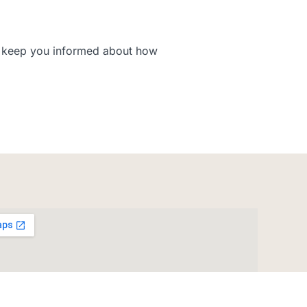
to keep you informed about how