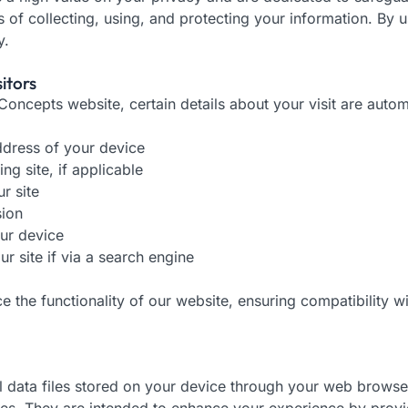
s of collecting, using, and protecting your information. By 
y.
itors
oncepts website, certain details about your visit are automa
dress of your device
ng site, if applicable
r site
sion
ur device
r site if via a search engine
ce the functionality of our website, ensuring compatibility 
ll data files stored on your device through your web brows
iles. They are intended to enhance your experience by provi