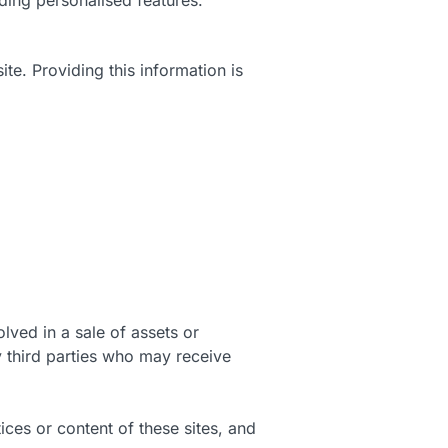
te. Providing this information is
lved in a sale of assets or
y third parties who may receive
ices or content of these sites, and