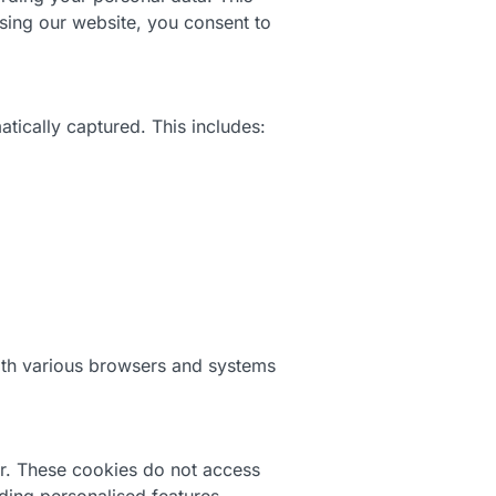
using our website, you consent to
tically captured. This includes:
with various browsers and systems
er. These cookies do not access
ding personalised features.