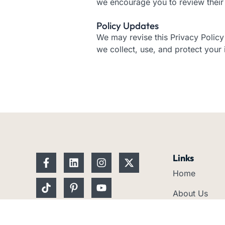
we encourage you to review their 
Policy Updates
We may revise this Privacy Polic
we collect, use, and protect your 
F
T
L
P
I
Y
X
Links
a
i
i
i
n
o
-
Home
c
k
n
n
s
u
t
e
t
k
t
t
t
w
About Us
b
o
e
e
a
u
i
o
k
d
r
g
b
t
Services
o
i
e
r
e
t